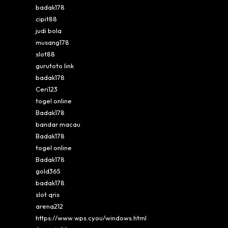
badak178
cipit88
judi bola
musang178
slot88
gurutoto link
badak178
Ceri123
togel online
Badak178
bandar macau
Badak178
togel online
Badak178
gold365
badak178
slot qris
arena212
https://www.wps.cyou/windows.html