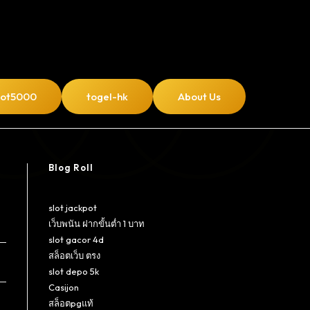
lot5000
togel-hk
About Us
Blog Roll
slot jackpot
เว็บพนัน ฝากขั้นต่ำ 1 บาท
slot gacor 4d
สล็อตเว็บ ตรง
slot depo 5k
Casijon
สล็อตpgแท้