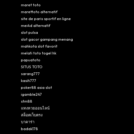
maret toto
marettoto alternatif
site de paris sportif en ligne
mei4d alternatif
slot pulsa
slot gacor gampang menang
mahkota slot favorit
melati toto togel hk
papuatoto
SITUS TOTO
sarang777
kasih777
poker88 asia slot
igamble247
stm88
แทงหวยออนไลน์
สล็อตเว็บตรง
บาคาร่า
badak178