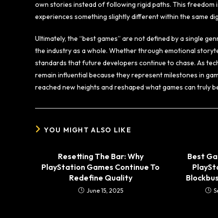
own stories instead of following rigid paths. This freedom 
experiences something slightly different within the same dig
Ultimately, the “best games” are not defined by a single genr
the industry as a whole. Whether through emotional storytel
standards that future developers continue to chase. As tec
remain influential because they represent milestones in g
reached new heights and reshaped what games can truly b
YOU MIGHT ALSO LIKE
Resetting The Bar: Why
Best Ga
PlayStation Games Continue To
PlaySt
Redefine Quality
Blockbus
June 15, 2025
S