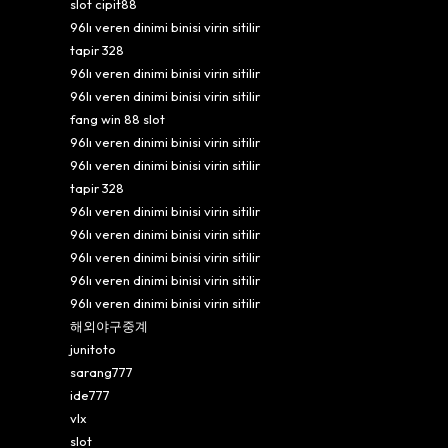
slot cipit88
96lı veren dinimi binisi virin sitilir
tapir 328
96lı veren dinimi binisi virin sitilir
96lı veren dinimi binisi virin sitilir
fang win 88 slot
96lı veren dinimi binisi virin sitilir
96lı veren dinimi binisi virin sitilir
tapir 328
96lı veren dinimi binisi virin sitilir
96lı veren dinimi binisi virin sitilir
96lı veren dinimi binisi virin sitilir
96lı veren dinimi binisi virin sitilir
96lı veren dinimi binisi virin sitilir
해외야구중계
junitoto
sarang777
ide777
vlx
slot