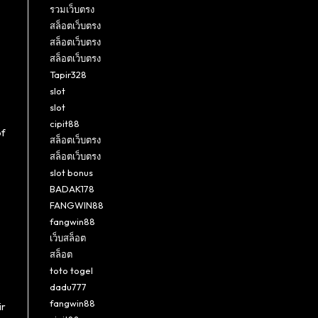
รวมเว็บตรง
สล็อตเว็บตรง
สล็อตเว็บตรง
สล็อตเว็บตรง
Tapir328
slot
slot
cipit88
of
สล็อตเว็บตรง
สล็อตเว็บตรง
slot bonus
BADAK178
FANGWIN88
fangwin88
เว็บสล็อต
สล็อต
toto togel
dadu777
fangwin88
ir