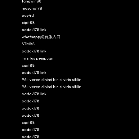
fangwin88
musang178
pay4d
cipit88
badak178 link
whatsapp網頁版入口
STM88
badak178 link
Ini situs penipuan
cipit88
badak178 link
96lı veren dinimi binisi virin sitilir
96lı veren dinimi binisi virin sitilir
badak178 link
badak178
badak178
badak178
cipit88
badak178
badak178