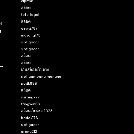
cipit88
สล็อต
toto togel
สล็อต
d
dewa787
t
musang178
slot gacor
t
slot gacor
สล็อต
สล็อต
เกมสล็อตเว็บตรง
slot gampang menang
podk888
สล็อต
sarang777
fangwin88
สล็อตเว็บตรง 2026
badak178
slot gacor
arena212