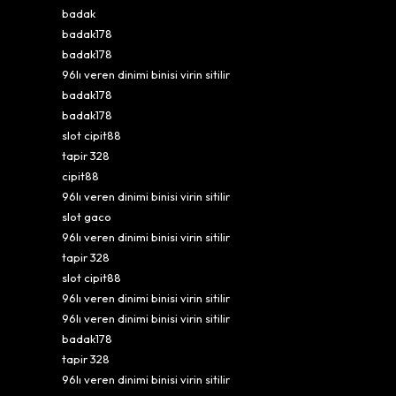
badak
badak178
badak178
96lı veren dinimi binisi virin sitilir
badak178
badak178
slot cipit88
tapir 328
cipit88
96lı veren dinimi binisi virin sitilir
slot gaco
96lı veren dinimi binisi virin sitilir
tapir 328
slot cipit88
96lı veren dinimi binisi virin sitilir
96lı veren dinimi binisi virin sitilir
badak178
tapir 328
96lı veren dinimi binisi virin sitilir