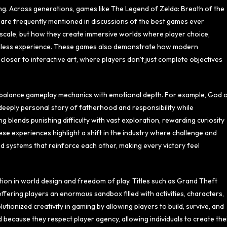
ing. Across generations, games like The Legend of Zelda: Breath of the
 are frequently mentioned in discussions of the best games ever
 scale, but how they create immersive worlds where player choice,
seamless experience. These games also demonstrate how modern
ser to interactive art, where players don’t just complete objectives
ey balance gameplay mechanics with emotional depth. For example, God 
deeply personal story of fatherhood and responsibility while
ing blends punishing difficulty with vast exploration, rewarding curiosity
se experiences highlight a shift in the industry where challenge and
d systems that reinforce each other, making every victory feel
tion in world design and freedom of play. Titles such as Grand Theft
fering players an enormous sandbox filled with activities, characters,
ionized creativity in gaming by allowing players to build, survive, and
because they respect player agency, allowing individuals to create the