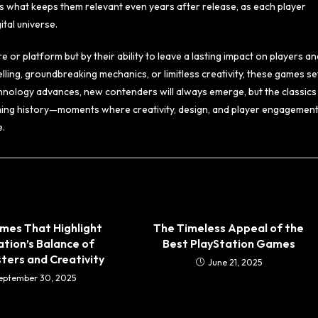
is what keeps them relevant even years after release, as each player
ital universe.
e or platform but by their ability to leave a lasting impact on players an
ling, groundbreaking mechanics, or limitless creativity, these games se
hnology advances, new contenders will always emerge, but the classics
aming history—moments where creativity, design, and player engagemen
e.
mes That Highlight
The Timeless Appeal of the
ation’s Balance of
Best PlayStation Games
ters and Creativity
June 21, 2025
eptember 30, 2025