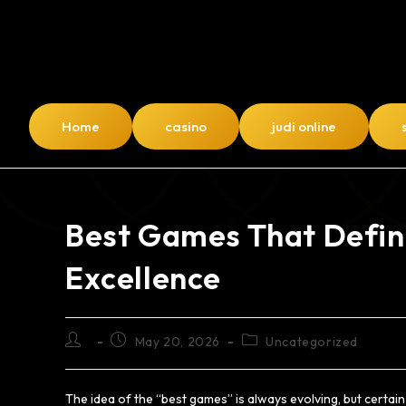
Home
casino
judi online
Best Games That Defi
Excellence
May 20, 2026
Uncategorized
The idea of the “best games” is always evolving, but certai