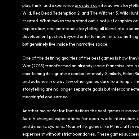
play, think, and experience
presiden cc
interactive storytell
Wild, Red Dead Redemption 2, and The Witcher 3: Wild Hunt
created. What makes them stand out is not just graphics or
exploration, and emotional storytelling all blend into a 
development pushes beyond entertainment into something clo
but genuinely live inside the narrative space.
One of the defining qualities of the best games is how th
War (2018) transformed an already iconic franchise into a 
maintaining its signature combat intensity. Similarly, Elden R
and patience in a way few other games dare to attempt. The
storytelling are no longer separate goals but interconnecte
meaningful and earned.
Another major factor that defines the best games is innova
Auto V changed expectations for open-world interaction, of
and dynamic systems. Meanwhile, games like Minecraft revolut
experiment without strict boundaries. These games succeed 