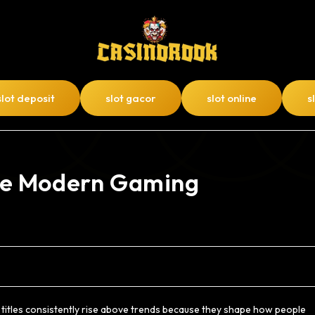
slot deposit
slot gacor
slot online
s
ne Modern Gaming
n titles consistently rise above trends because they shape how people