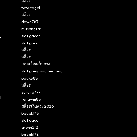
สล็อต
toto togel
สล็อต
dewa787
musang178
slot gacor
w
slot gacor
สล็อต
สล็อต
เกมสล็อตเว็บตรง
slot gampang menang
podk888
สล็อต
sarang777
l
fangwin88
สล็อตเว็บตรง 2026
badak178
slot gacor
arena212
badak178