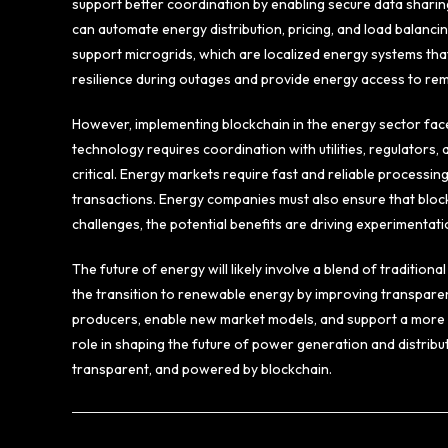
support better coordination by enabling secure data shari
can automate energy distribution, pricing, and load balanci
support microgrids, which are localized energy systems tha
resilience during outages and provide energy access to re
However, implementing blockchain in the energy sector face
technology requires coordination with utilities, regulators, 
critical. Energy markets require fast and reliable processi
transactions. Energy companies must also ensure that block
challenges, the potential benefits are driving experimentati
The future of energy will likely involve a blend of traditio
the transition to renewable energy by improving transparen
producers, enable new market models, and support a more resi
role in shaping the future of power generation and distributio
transparent, and powered by blockchain.