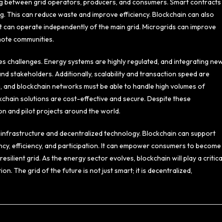
ng between grid operators, producers, and consumers. Smart contracts
ng. This can reduce waste and improve efficiency. Blockchain can also
t can operate independently of the main grid. Microgrids can improve
mote communities.
s challenges. Energy systems are highly regulated, and integrating ne
and stakeholders. Additionally, scalability and transaction speed are
ng, and blockchain networks must be able to handle high volumes of
chain solutions are cost-effective and secure. Despite these
on and pilot projects around the world.
nal infrastructure and decentralized technology. Blockchain can support
cy, efficiency, and participation. It can empower consumers to become
lient grid. As the energy sector evolves, blockchain will play a critica
n. The grid of the future is not just smart; it is decentralized,