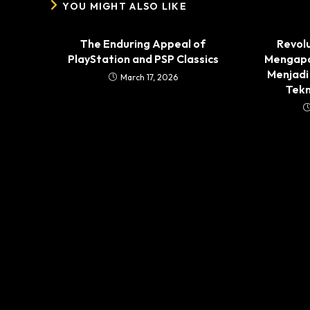
YOU MIGHT ALSO LIKE
The Enduring Appeal of
Revol
PlayStation and PSP Classics
Mengapa
Menjadi
March 17, 2026
Tekn