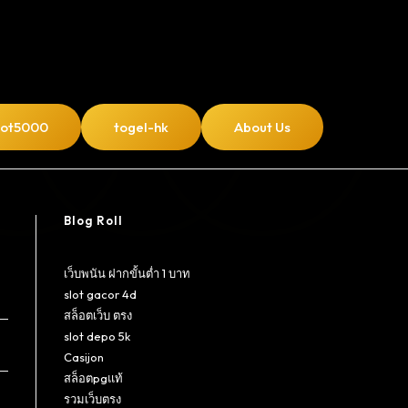
lot5000
togel-hk
About Us
Blog Roll
เว็บพนัน ฝากขั้นต่ำ 1 บาท
slot gacor 4d
สล็อตเว็บ ตรง
slot depo 5k
Casijon
สล็อตpgแท้
รวมเว็บตรง