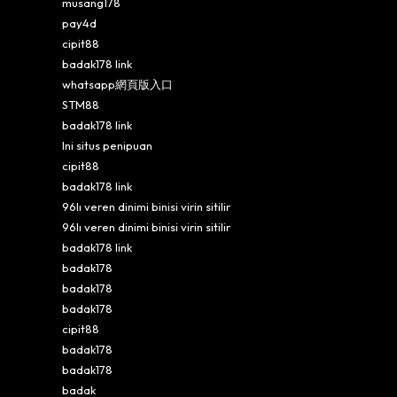
musang178
pay4d
cipit88
badak178 link
whatsapp網頁版入口
STM88
badak178 link
Ini situs penipuan
cipit88
badak178 link
96lı veren dinimi binisi virin sitilir
96lı veren dinimi binisi virin sitilir
badak178 link
badak178
badak178
badak178
cipit88
badak178
badak178
badak