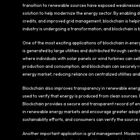
transition to renewable sources have exposed weaknesses i
solution to help modernize the energy sector. By enabling 
credits, and improved grid management, blockchain is helpin
industry is undergoing a transformation, and blockchain is b
One of the most exciting applications of blockchain in ener
is generated by large utilities and distributed through cent
where individuals with solar panels or wind turbines can se
production and consumption, and blockchain can securely re
energy market, reducing reliance on centralized utilities 
Blockchain also improves transparency in renewable energy
used to verify that energy is produced from clean sources.
Blockchain provides a secure and transparent record of ener
in renewable energy markets and encourage greater adopti
sustainability efforts, and consumers can verify the source 
Another important application is grid management. Modern 