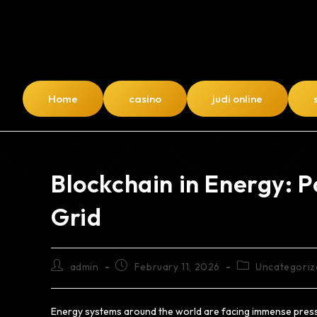
Home
casino
judi online
Blockchain in Energy: 
Grid
admin
February 11, 2026
Uncategoriz
Energy systems around the world are facing immense pressu