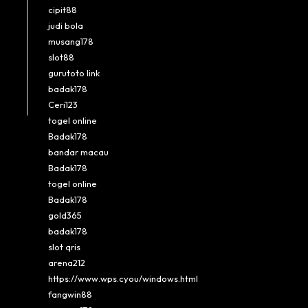
cipit88
judi bola
musang178
slot88
gurutoto link
badak178
Ceri123
togel online
Badak178
bandar macau
Badak178
togel online
Badak178
gold365
badak178
slot qris
arena212
https://www.wps.cyou/windows.html
fangwin88