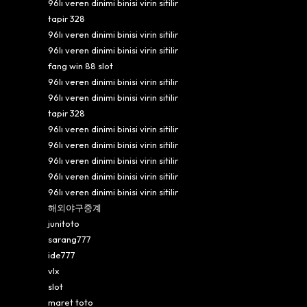
96lı veren dinimi binisi virin sitilir
tapir 328
96lı veren dinimi binisi virin sitilir
96lı veren dinimi binisi virin sitilir
fang win 88 slot
96lı veren dinimi binisi virin sitilir
96lı veren dinimi binisi virin sitilir
tapir 328
96lı veren dinimi binisi virin sitilir
96lı veren dinimi binisi virin sitilir
96lı veren dinimi binisi virin sitilir
96lı veren dinimi binisi virin sitilir
96lı veren dinimi binisi virin sitilir
해외야구중계
junitoto
sarang777
ide777
vlx
slot
maret toto