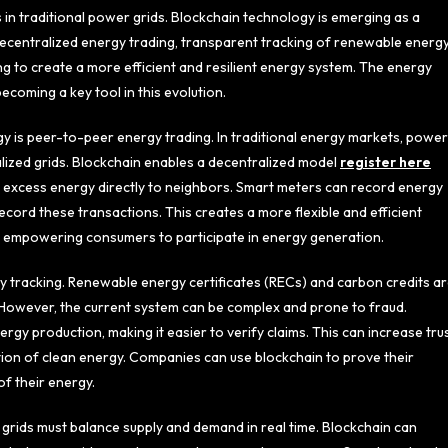
n traditional power grids. Blockchain technology is emerging as a
decentralized energy trading, transparent tracking of renewable energ
g to create a more efficient and resilient energy system. The energy
ecoming a key tool in this evolution.
gy is peer-to-peer energy trading. In traditional energy markets, power
ralized grids. Blockchain enables a decentralized model
register here
ll excess energy directly to neighbors. Smart meters can record energy
cord these transactions. This creates a more flexible and efficient
and empowering consumers to participate in energy generation.
 tracking. Renewable energy certificates (RECs) and carbon credits a
 However, the current system can be complex and prone to fraud.
gy production, making it easier to verify claims. This can increase tru
on of clean energy. Companies can use blockchain to prove their
of their energy.
grids must balance supply and demand in real time. Blockchain can