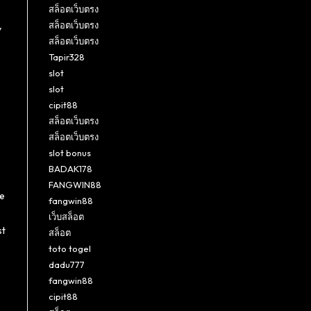
สล็อตเว็บตรง
สล็อตเว็บตรง
y
สล็อตเว็บตรง
Tapir328
slot
slot
cipit88
สล็อตเว็บตรง
สล็อตเว็บตรง
slot bonus
BADAK178
FANGWIN88
re
fangwin88
เว็บสล็อต
st
สล็อต
toto togel
dadu777
fangwin88
cipit88