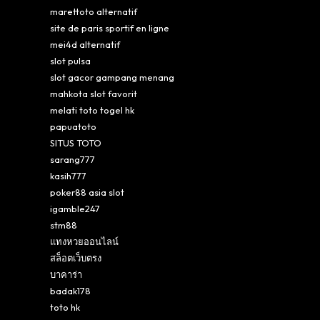
marettoto alternatif
site de paris sportif en ligne
mei4d alternatif
slot pulsa
slot gacor gampang menang
mahkota slot favorit
melati toto togel hk
papuatoto
SITUS TOTO
sarang777
kasih777
poker88 asia slot
igamble247
stm88
แทงหวยออนไลน์
สล็อตเว็บตรง
บาคาร่า
badak178
toto hk