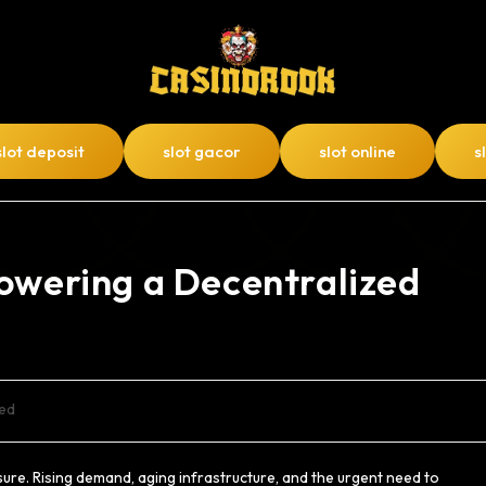
slot deposit
slot gacor
slot online
s
Powering a Decentralized
ed
re. Rising demand, aging infrastructure, and the urgent need to