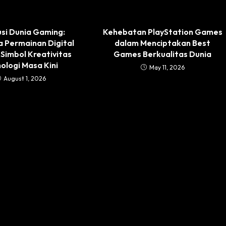
usi Dunia Gaming:
Kehebatan PlayStation Games
 Permainan Digital
dalam Menciptakan Best
 Simbol Kreativitas
Games Berkualitas Dunia
ologi Masa Kini
May 11, 2026
August 1, 2026