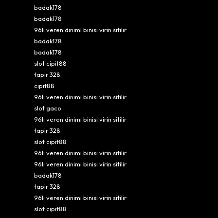
badak178
badak178
96lı veren dinimi binisi virin sitilir
badak178
badak178
slot cipit88
tapir 328
cipit88
96lı veren dinimi binisi virin sitilir
slot gaco
96lı veren dinimi binisi virin sitilir
tapir 328
slot cipit88
96lı veren dinimi binisi virin sitilir
96lı veren dinimi binisi virin sitilir
badak178
tapir 328
96lı veren dinimi binisi virin sitilir
slot cipit88