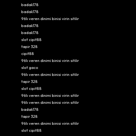
badak178
badak178
96lı veren dinimi binisi virin sitilir
badak178
badak178
slot cipit88
tapir 328
cipit88
96lı veren dinimi binisi virin sitilir
slot gaco
96lı veren dinimi binisi virin sitilir
tapir 328
slot cipit88
96lı veren dinimi binisi virin sitilir
96lı veren dinimi binisi virin sitilir
badak178
tapir 328
96lı veren dinimi binisi virin sitilir
slot cipit88