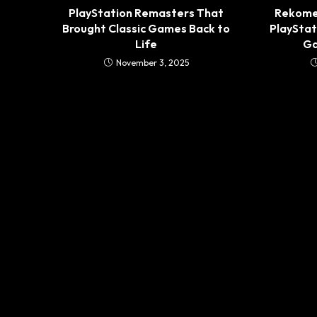
PlayStation Remasters That
Rekome
Brought Classic Games Back to
PlaySta
Life
Ga
November 3, 2025