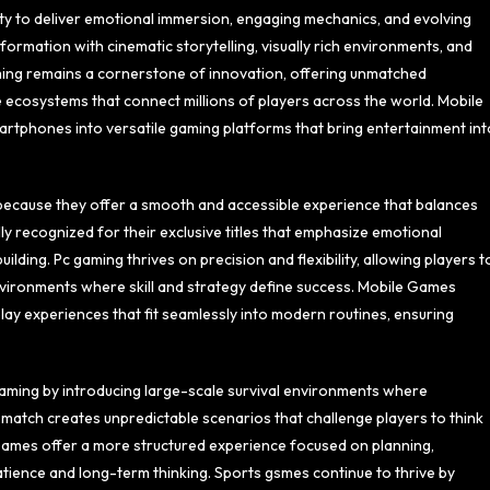
lity to deliver emotional immersion, engaging mechanics, and evolving
sformation with cinematic storytelling, visually rich environments, and
aming remains a cornerstone of innovation, offering unmatched
ecosystems that connect millions of players across the world. Mobile
artphones into versatile gaming platforms that bring entertainment int
because they offer a smooth and accessible experience that balances
ly recognized for their exclusive titles that emphasize emotional
lding. Pc gaming thrives on precision and flexibility, allowing players t
vironments where skill and strategy define success. Mobile Games
y experiences that fit seamlessly into modern routines, ensuring
gaming by introducing large-scale survival environments where
 match creates unpredictable scenarios that challenge players to think
Games offer a more structured experience focused on planning,
tience and long-term thinking. Sports gsmes continue to thrive by