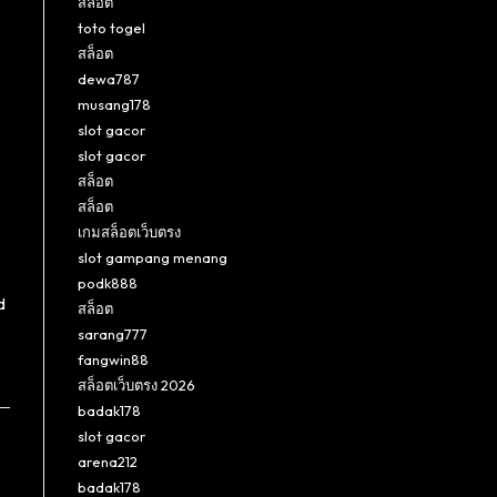
สล็อต
toto togel
สล็อต
dewa787
musang178
slot gacor
slot gacor
สล็อต
สล็อต
เกมสล็อตเว็บตรง
slot gampang menang
podk888
d
สล็อต
sarang777
fangwin88
สล็อตเว็บตรง 2026
badak178
slot gacor
arena212
badak178