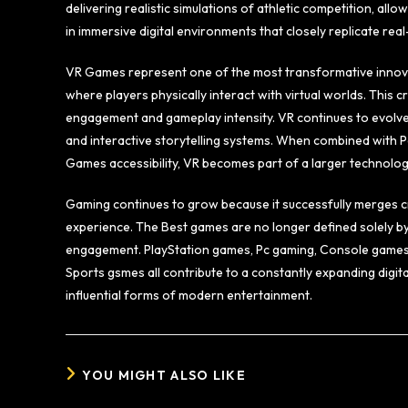
delivering realistic simulations of athletic competition, all
in immersive digital environments that closely replicate rea
VR Games represent one of the most transformative innovat
where players physically interact with virtual worlds. This
engagement and gameplay intensity. VR continues to evolve 
and interactive storytelling systems. When combined with 
Games accessibility, VR becomes part of a larger technologi
Gaming continues to grow because it successfully merges crea
experience. The Best games are no longer defined solely by
engagement. PlayStation games, Pc gaming, Console games
Sports gsmes all contribute to a constantly expanding digit
influential forms of modern entertainment.
YOU MIGHT ALSO LIKE