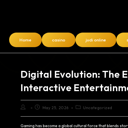
Home
casino
judi online
Digital Evolution: The 
Interactive Entertainm
May 25, 2026
Uncategorized
Gaming has become a global cultural force that blends stor