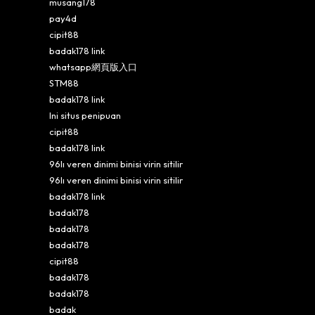
musang178
pay4d
cipit88
badak178 link
whatsapp網頁版入口
STM88
badak178 link
Ini situs penipuan
cipit88
badak178 link
96lı veren dinimi binisi virin sitilir
96lı veren dinimi binisi virin sitilir
badak178 link
badak178
badak178
badak178
cipit88
badak178
badak178
badak