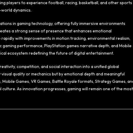
owing players to experience football, racing, basketball, and other sports
l-world dynamics.
ions in gaming technology, offering fully immersive environments
 creates a strong sense of presence that enhances emotional
rapidly with improvements in motion tracking, environmental realism,
Pc gaming performance, PlayStation games narrative depth, and Mobile
cal ecosystem redefining the future of digital entertainment.
tivity, competition, and social interaction into a unified global
 visual quality or mechanics but by emotional depth and meaningful
, Mobile Games, VR Games, Battle Royale formats, Strategy Games, an
al culture. As innovation progresses, gaming will remain one of the most