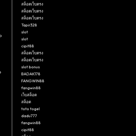
สล็อตเว็บตรง
สล็อตเว็บตรง
สล็อตเว็บตรง
Tapir328
slot
o
slot
cipit88
สล็อตเว็บตรง
สล็อตเว็บตรง
slot bonus
o
BADAK178
FANGWIN88
fangwin88
เว็บสล็อต
สล็อต
toto togel
dadu777
fangwin88
cipit88