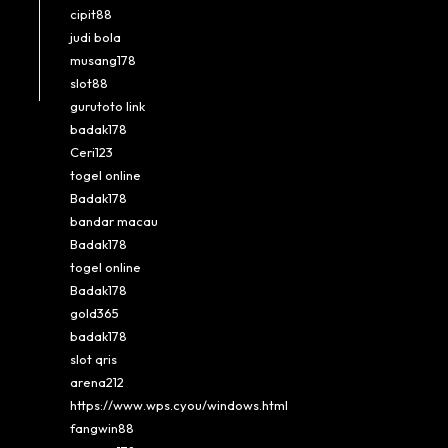
cipit88
judi bola
musang178
slot88
gurutoto link
badak178
Ceri123
togel online
Badak178
bandar macau
Badak178
togel online
Badak178
gold365
badak178
slot qris
arena212
https://www.wps.cyou/windows.html
fangwin88