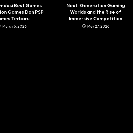
ndasi Best Games
Next-Generation Gaming
tion Games Dan PSP
Worlds and the Rise of
mes Terbaru
Immersive Competition
March 6, 2026
May 27, 2026