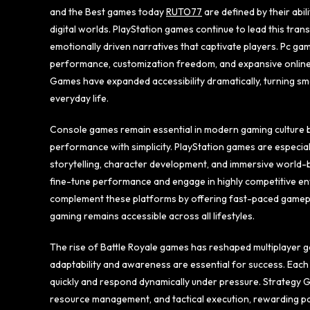
and the Best games today
RUTO77
are defined by their abi
digital worlds. PlayStation games continue to lead this tran
emotionally driven narratives that captivate players. Pc g
performance, customization freedom, and expansive online 
Games have expanded accessibility dramatically, turning sm
everyday life.
Console games remain essential in modern gaming culture 
performance with simplicity. PlayStation games are especial
storytelling, character development, and immersive world-bui
fine-tune performance and engage in highly competitive en
complement these platforms by offering fast-paced gamepla
gaming remains accessible across all lifestyles.
The rise of Battle Royale games has reshaped multiplayer 
adaptability and awareness are essential for success. Each
quickly and respond dynamically under pressure. Strategy 
resource management, and tactical execution, rewarding pa