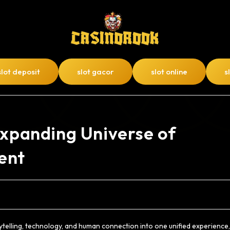
slot deposit
slot gacor
slot online
s
Expanding Universe of
ent
ytelling, technology, and human connection into one unified experience,