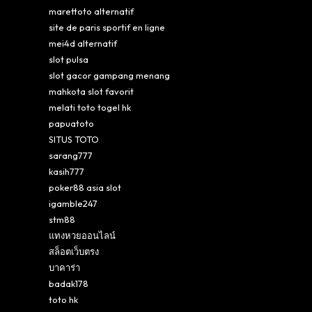
marettoto alternatif
site de paris sportif en ligne
mei4d alternatif
slot pulsa
slot gacor gampang menang
mahkota slot favorit
melati toto togel hk
papuatoto
SITUS TOTO
sarang777
kasih777
poker88 asia slot
igamble247
stm88
แทงหวยออนไลน์
สล็อตเว็บตรง
บาคาร่า
badak178
toto hk