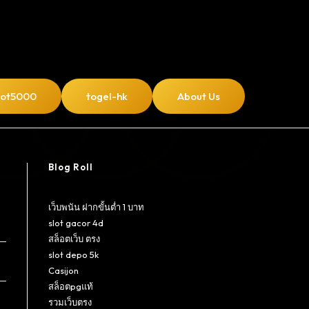
lot5000
togel-hk
About Us
Blog Roll
เว็บพนัน ฝากขั้นต่ำ 1 บาท
slot gacor 4d
สล็อตเว็บ ตรง
slot depo 5k
Casijon
สล็อตpgแท้
รวมเว็บตรง