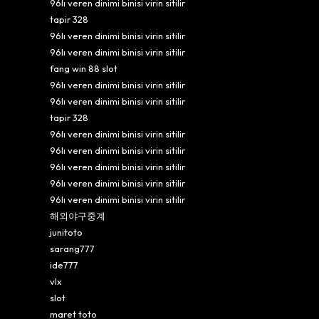
96lı veren dinimi binisi virin sitilir
tapir 328
96lı veren dinimi binisi virin sitilir
96lı veren dinimi binisi virin sitilir
fang win 88 slot
96lı veren dinimi binisi virin sitilir
96lı veren dinimi binisi virin sitilir
tapir 328
96lı veren dinimi binisi virin sitilir
96lı veren dinimi binisi virin sitilir
96lı veren dinimi binisi virin sitilir
96lı veren dinimi binisi virin sitilir
96lı veren dinimi binisi virin sitilir
해외야구중계
junitoto
sarang777
ide777
vlx
slot
maret toto