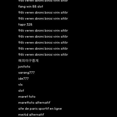
96lı veren dinimi binisi virin sitilir
fang win 88 slot
96lı veren dinimi binisi virin sitilir
96lı veren dinimi binisi virin sitilir
tapir 328
96lı veren dinimi binisi virin sitilir
96lı veren dinimi binisi virin sitilir
96lı veren dinimi binisi virin sitilir
96lı veren dinimi binisi virin sitilir
96lı veren dinimi binisi virin sitilir
해외야구중계
junitoto
sarang777
ide777
vlx
slot
maret toto
marettoto alternatif
site de paris sportif en ligne
mei4d alternatif