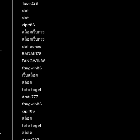
Tapir328
slot
slot
cipit88
สล็อตเว็บตรง
สล็อตเว็บตรง
slot bonus
-
BADAK178
FANGWIN88
fangwin88
เว็บสล็อต
สล็อต
toto togel
dadu777
fangwin88
cipit88
สล็อต
toto togel
สล็อต
—
dewa787