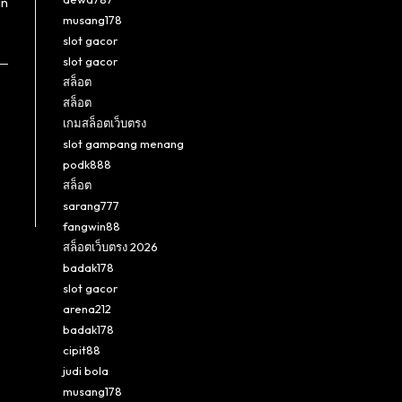
in
musang178
slot gacor
slot gacor
สล็อต
สล็อต
เกมสล็อตเว็บตรง
slot gampang menang
podk888
สล็อต
sarang777
fangwin88
สล็อตเว็บตรง 2026
badak178
slot gacor
arena212
badak178
cipit88
judi bola
musang178