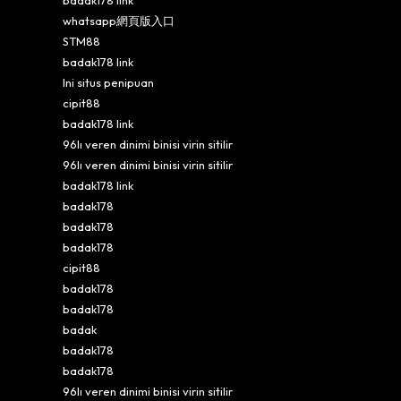
badak178 link
whatsapp網頁版入口
STM88
badak178 link
Ini situs penipuan
cipit88
badak178 link
96lı veren dinimi binisi virin sitilir
96lı veren dinimi binisi virin sitilir
badak178 link
badak178
badak178
badak178
cipit88
badak178
badak178
badak
badak178
badak178
96lı veren dinimi binisi virin sitilir