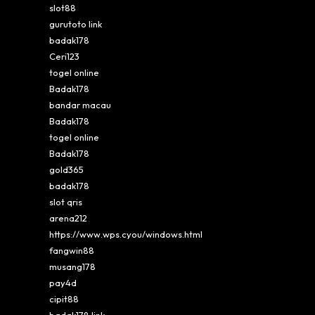
slot88
gurutoto link
badak178
Ceri123
togel online
Badak178
bandar macau
Badak178
togel online
Badak178
gold365
badak178
slot qris
arena212
https://www.wps.cyou/windows.html
fangwin88
musang178
pay4d
cipit88