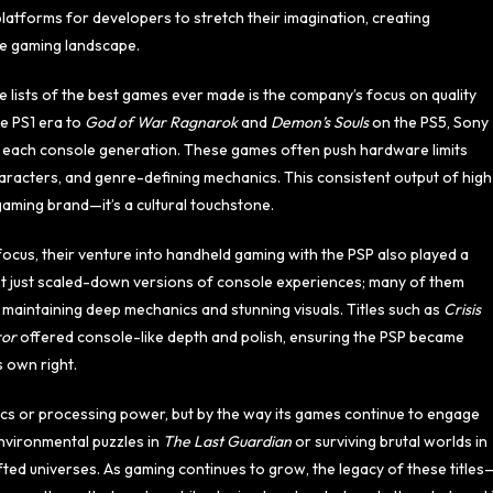
atforms for developers to stretch their imagination, creating
he gaming landscape.
lists of the best games ever made is the company’s focus on quality
he PS1 era to
God of War Ragnarok
and
Demon’s Souls
on the PS5, Sony
es each console generation. These games often push hardware limits
haracters, and genre-defining mechanics. This consistent output of high
 gaming brand—it’s a cultural touchstone.
cus, their venture into handheld gaming with the PSP also played a
en’t just scaled-down versions of console experiences; many of them
 maintaining deep mechanics and stunning visuals. Titles such as
Crisis
ror
offered console-like depth and polish, ensuring the PSP became
 own right.
ics or processing power, but by the way its games continue to engage
 environmental puzzles in
The Last Guardian
or surviving brutal worlds in
rafted universes. As gaming continues to grow, the legacy of these titles