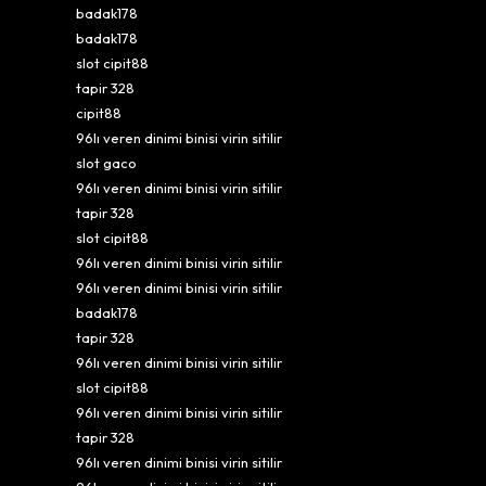
badak178
badak178
slot cipit88
tapir 328
cipit88
96lı veren dinimi binisi virin sitilir
slot gaco
96lı veren dinimi binisi virin sitilir
tapir 328
slot cipit88
96lı veren dinimi binisi virin sitilir
96lı veren dinimi binisi virin sitilir
badak178
tapir 328
96lı veren dinimi binisi virin sitilir
slot cipit88
96lı veren dinimi binisi virin sitilir
tapir 328
96lı veren dinimi binisi virin sitilir