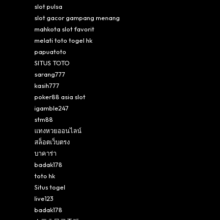
slot pulsa
slot gacor gampang menang
mahkota slot favorit
melati toto togel hk
papuatoto
SITUS TOTO
sarang777
kasih777
poker88 asia slot
igamble247
stm88
แทงหวยออนไลน์
สล็อตเว็บตรง
บาคาร่า
badak178
toto hk
Situs togel
live123
badak178