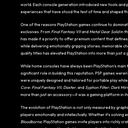
world. Each console generation introduced new tools and pl
experiences that have stood the test of time and shaped t
One of the reasons PlayStation games continue to dominate 
exclusives. From
Final Fantasy VII
and
Metal Gear Solid
in t
has made it a priority to offer premium content that defin
while delivering emotionally gripping stories, memorable c
quality titles has elevated PlayStation into more than just a
While home consoles have always been PlayStation’s main fo
significant role in building this reputation. PSP games wer
were uniquely designed and tailored for portable play while
Core: Final Fantasy VII
,
Daxter
, and
Syphon Filter: Dark Mir
more than just an accessory—it was a gaming platform in its
The evolution of PlayStation is not only measured by graph
players emotionally and intellectually. Whether it’s solving
Bloodborne
, PlayStation games invite players into richly c