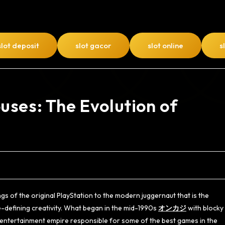
slot deposit
slot gacor
slot online
s
uses: The Evolution of
s of the original PlayStation to the modern juggernaut that is the
re-defining creativity. What began in the mid-1990s
オンカジ
with blocky
entertainment empire responsible for some of the best games in the