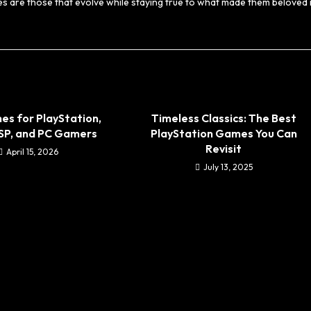
 are those that evolve while staying true to what made them beloved 
s for PlayStation,
Timeless Classics: The Best
SP, and PC Gamers
PlayStation Games You Can
Revisit
April 15, 2026
July 13, 2025