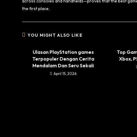
across consoles and handhelds—proves that the best games
the first place.
YOU MIGHT ALSO LIKE
Ulasan PlayStation games
Top Game
Terpopuler Dengan Cerita
Xbox, P
Mendalam Dan Seru Sekali
April 15, 2026