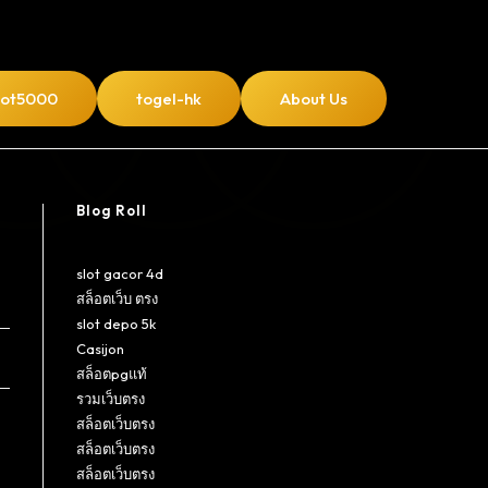
lot5000
togel-hk
About Us
Blog Roll
slot gacor 4d
สล็อตเว็บ ตรง
slot depo 5k
Casijon
สล็อตpgแท้
รวมเว็บตรง
สล็อตเว็บตรง
สล็อตเว็บตรง
สล็อตเว็บตรง