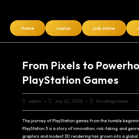
Home
casino
judi online
From Pixels to Powerho
PlayStation Games
admin
July 22, 2025
Uncategorized
The journey of PlayStation games from the humble beginning
PlayStation 5 is a story of innovation, risk-taking, and gen
graphics and modest 3D rendering has grown into a global 