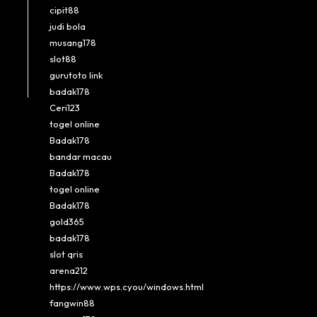
cipit88
judi bola
musang178
slot88
gurutoto link
badak178
Ceri123
togel online
Badak178
bandar macau
Badak178
togel online
Badak178
gold365
badak178
slot qris
arena212
https://www.wps.cyou/windows.html
fangwin88