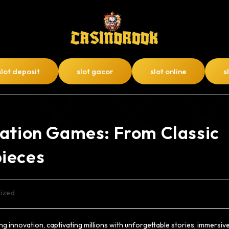
slot deposit
slot gacor
slot online
s
tation Games: From Classic
pieces
ized
 innovation, captivating millions with unforgettable stories, immersiv