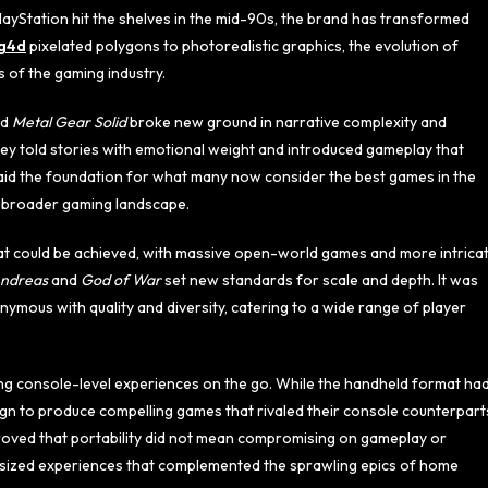
layStation hit the shelves in the mid-90s, the brand has transformed
g4d
pixelated polygons to photorealistic graphics, the evolution of
 of the gaming industry.
nd
Metal Gear Solid
broke new ground in narrative complexity and
they told stories with emotional weight and introduced gameplay that
laid the foundation for what many now consider the best games in the
the broader gaming landscape.
at could be achieved, with massive open-world games and more intrica
Andreas
and
God of War
set new standards for scale and depth. It was
ymous with quality and diversity, catering to a wide range of player
ng console-level experiences on the go. While the handheld format ha
ign to produce compelling games that rivaled their console counterpart
oved that portability did not mean compromising on gameplay or
-sized experiences that complemented the sprawling epics of home