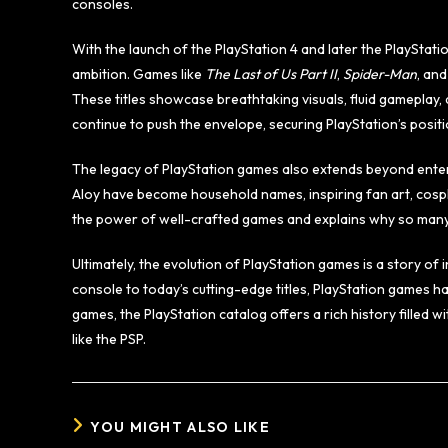
consoles.
With the launch of the PlayStation 4 and later the PlayStat
ambition. Games like
The Last of Us Part II
,
Spider-Man
, an
These titles showcase breathtaking visuals, fluid gameplay, 
continue to push the envelope, securing PlayStation’s positio
The legacy of PlayStation games also extends beyond entert
Aloy have become household names, inspiring fan art, cosplay
the power of well-crafted games and explains why so many
Ultimately, the evolution of PlayStation games is a story o
console to today’s cutting-edge titles, PlayStation games h
games, the PlayStation catalog offers a rich history fille
like the PSP.
YOU MIGHT ALSO LIKE