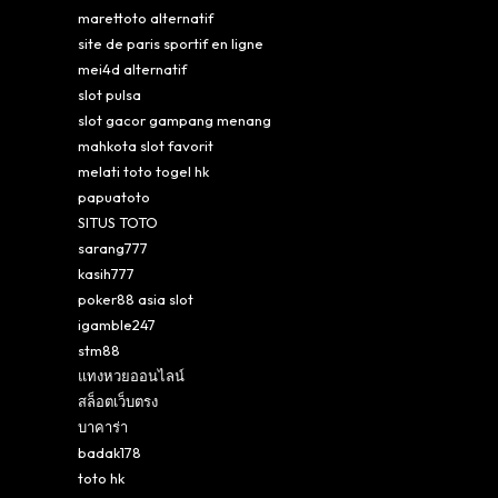
marettoto alternatif
site de paris sportif en ligne
mei4d alternatif
slot pulsa
slot gacor gampang menang
mahkota slot favorit
melati toto togel hk
papuatoto
SITUS TOTO
sarang777
kasih777
poker88 asia slot
igamble247
stm88
แทงหวยออนไลน์
สล็อตเว็บตรง
บาคาร่า
badak178
toto hk