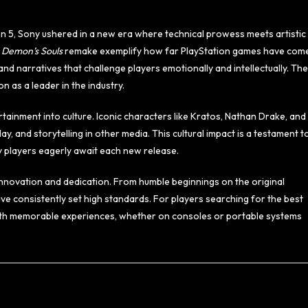
ion 5, Sony ushered in a new era where technical prowess meets artistic
d
Demon’s Souls
remake exemplify how far PlayStation games have com
and narratives that challenge players emotionally and intellectually. Th
n as a leader in the industry.
ainment into culture. Iconic characters like Kratos, Nathan Drake, and
, and storytelling in other media. This cultural impact is a testament t
 players eagerly await each new release.
f innovation and dedication. From humble beginnings on the original
ave consistently set high standards. For players searching for the best
d with memorable experiences, whether on consoles or portable systems