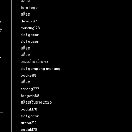
สล็อต
toto togel
สล็อต
dewa787
e.
musang178
ey
slot gacor
slot gacor
สล็อต
สล็อต
o
เกมสล็อตเว็บตรง
slot gampang menang
podk888
สล็อต
sarang777
fangwin88
สล็อตเว็บตรง 2026
badak178
slot gacor
arena212
badak178