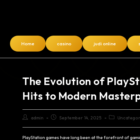
Home
casino
judi online
The Evolution of PlayS
Hits to Modern Master
admin
September 14, 2025
Uncategor
PlayStation games have long been at the forefront of gaming