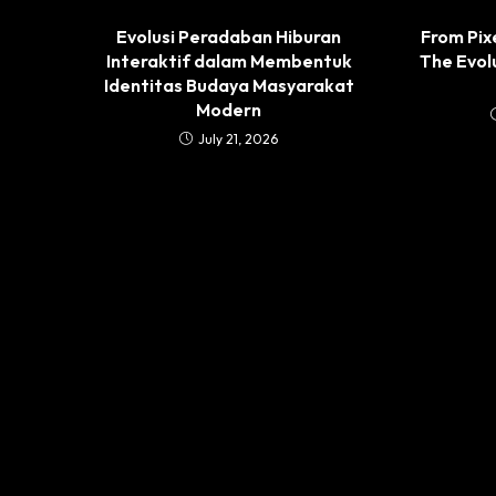
Evolusi Peradaban Hiburan
From Pix
Interaktif dalam Membentuk
The Evol
Identitas Budaya Masyarakat
Modern
July 21, 2026