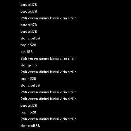
badak178
badak178
96lı veren dinimi binisi virin sitilir
badak178
badak178
slot cipit88
tapir 328
cipit88
96lı veren dinimi binisi virin sitilir
slot gaco
96lı veren dinimi binisi virin sitilir
tapir 328
slot cipit88
96lı veren dinimi binisi virin sitilir
96lı veren dinimi binisi virin sitilir
badak178
tapir 328
96lı veren dinimi binisi virin sitilir
slot cipit88