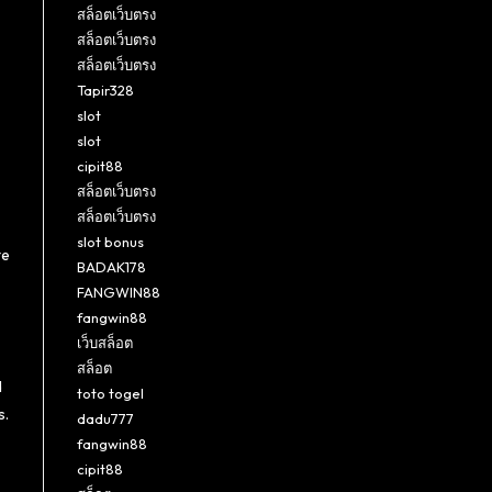
สล็อตเว็บตรง
สล็อตเว็บตรง
สล็อตเว็บตรง
Tapir328
slot
slot
cipit88
สล็อตเว็บตรง
สล็อตเว็บตรง
slot bonus
te
BADAK178
FANGWIN88
fangwin88
เว็บสล็อต
สล็อต
d
toto togel
s.
dadu777
fangwin88
cipit88