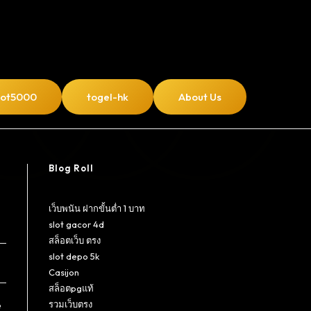
lot5000
togel-hk
About Us
Blog Roll
เว็บพนัน ฝากขั้นต่ำ 1 บาท
slot gacor 4d
สล็อตเว็บ ตรง
slot depo 5k
Casijon
สล็อตpgแท้
รวมเว็บตรง
e