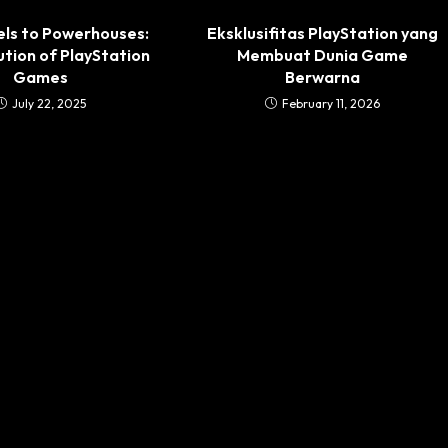
els to Powerhouses:
Eksklusifitas PlayStation yang
ution of PlayStation
Membuat Dunia Game
Games
Berwarna
July 22, 2025
February 11, 2026