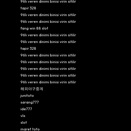
96lı veren dinimi binisi virin sitilir
tapir 328
96lı veren dinimi binisi virin sitilir
96lı veren dinimi binisi virin sitilir
fang win 88 slot
96lı veren dinimi binisi virin sitilir
96lı veren dinimi binisi virin sitilir
tapir 328
96lı veren dinimi binisi virin sitilir
96lı veren dinimi binisi virin sitilir
96lı veren dinimi binisi virin sitilir
96lı veren dinimi binisi virin sitilir
96lı veren dinimi binisi virin sitilir
해외야구중계
junitoto
sarang777
ide777
vlx
slot
maret toto