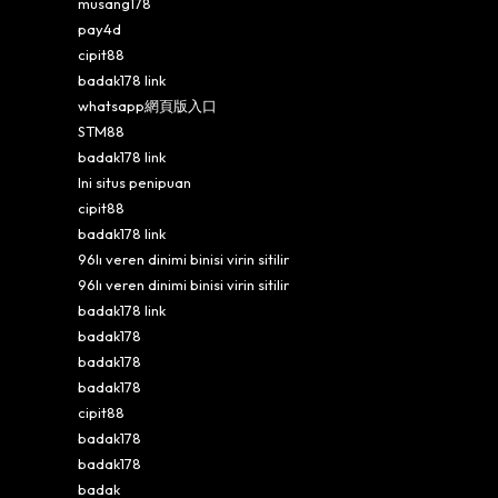
musang178
pay4d
cipit88
badak178 link
whatsapp網頁版入口
STM88
badak178 link
Ini situs penipuan
cipit88
badak178 link
96lı veren dinimi binisi virin sitilir
96lı veren dinimi binisi virin sitilir
badak178 link
badak178
badak178
badak178
cipit88
badak178
badak178
badak