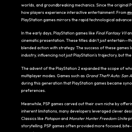
worlds, and groundbreaking mechanics. Since the original P
how players experience interactive entertainment. From
m
PlayStation games mirrors the rapid technological advances
In the early days, PlayStation games like
Final Fantasy VII
a
cinematic presentation. These titles didn’t just entertain—
blended action with strategy. The success of these games 
industry, influencing not just PlayStation’s trajectory, but 
The advent of the PlayStation 2 expanded the scope of wh
multiplayer modes. Games such as
Grand Theft Auto: San 
during this generation that PlayStation games became synon
preferences.
Meanwhile, PSP games carved out their own niche by offeri
inherent limitations, many developers leveraged clever des
Classics like
Patapon
and
Monster Hunter Freedom Unite
pr
storytelling. PSP games often provided more focused, bite