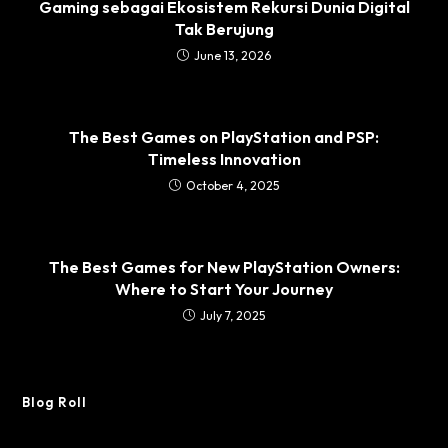
Gaming sebagai Ekosistem Rekursi Dunia Digital
Tak Berujung
June 13, 2026
The Best Games on PlayStation and PSP:
Timeless Innovation
October 4, 2025
The Best Games for New PlayStation Owners:
Where to Start Your Journey
July 7, 2025
Blog Roll