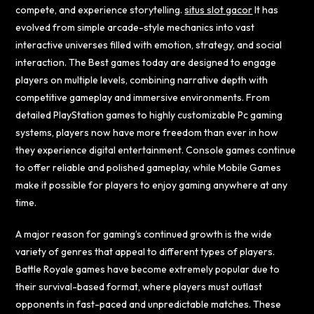
compete, and experience storytelling.
situs slot gacor
It has
evolved from simple arcade-style mechanics into vast
interactive universes filled with emotion, strategy, and social
interaction. The Best games today are designed to engage
players on multiple levels, combining narrative depth with
competitive gameplay and immersive environments. From
detailed PlayStation games to highly customizable Pc gaming
systems, players now have more freedom than ever in how
they experience digital entertainment. Console games continue
to offer reliable and polished gameplay, while Mobile Games
make it possible for players to enjoy gaming anywhere at any
time.
A major reason for gaming’s continued growth is the wide
variety of genres that appeal to different types of players.
Battle Royale games have become extremely popular due to
their survival-based format, where players must outlast
opponents in fast-paced and unpredictable matches. These