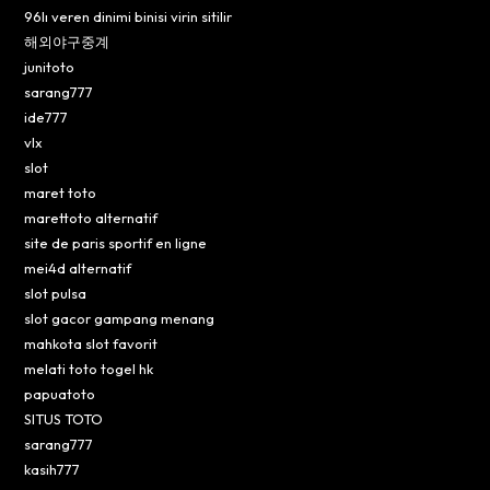
96lı veren dinimi binisi virin sitilir
해외야구중계
junitoto
sarang777
ide777
vlx
slot
maret toto
marettoto alternatif
site de paris sportif en ligne
mei4d alternatif
slot pulsa
slot gacor gampang menang
mahkota slot favorit
melati toto togel hk
papuatoto
SITUS TOTO
sarang777
kasih777