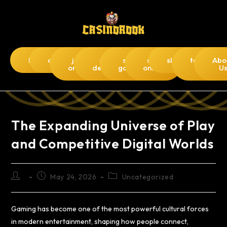
Home
casino
judi
slot
slot
slot
slot5000
togel-
Abo
online
deposit
gacor
online
hk
U
The Expanding Universe of Play
and Competitive Digital Worlds
May 24, 2026
Uncategorized
Gaming has become one of the most powerful cultural forces
in modern entertainment, shaping how people connect,