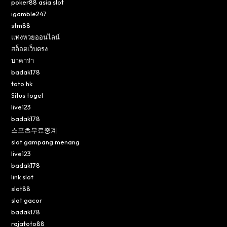
poker88 asia slot
igamble247
stm88
แทงหวยออนไลน์
สล็อตเว็บตรง
บาคาร่า
badak178
toto hk
Situs togel
live123
badak178
스포츠무료중계
slot gampang menang
live123
badak178
link slot
slot88
slot gacor
badak178
rajatoto88