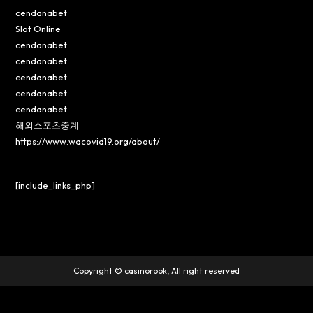
cendanabet
Slot Online
cendanabet
cendanabet
cendanabet
cendanabet
cendanabet
해외스포츠중계
https://www.wacovid19.org/about/
[include_links_php]
Copyright © casinorook, All right reserved