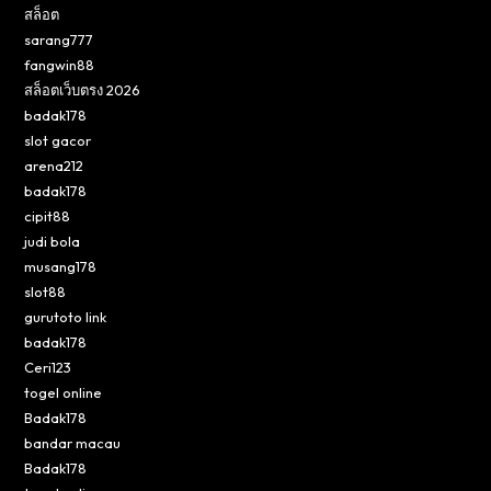
สล็อต
sarang777
fangwin88
สล็อตเว็บตรง 2026
badak178
slot gacor
arena212
badak178
cipit88
judi bola
musang178
slot88
gurutoto link
badak178
Ceri123
togel online
Badak178
bandar macau
Badak178