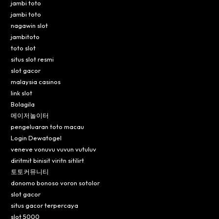
jambi toto
jambi toto
nagawin slot
jambitoto
toto slot
situs slot resmi
slot gacor
malaysia casinos
link slot
Bolagila
메이저놀이터
pengeluaran toto macau
Login Dewatogel
veneve vonuvu vuvun vutuluv
diritmit binisit viritn sitilirt
토토커뮤니티
donomo bonoso voron sotolor
slot gacor
situs gacor terpercaya
slot 5000