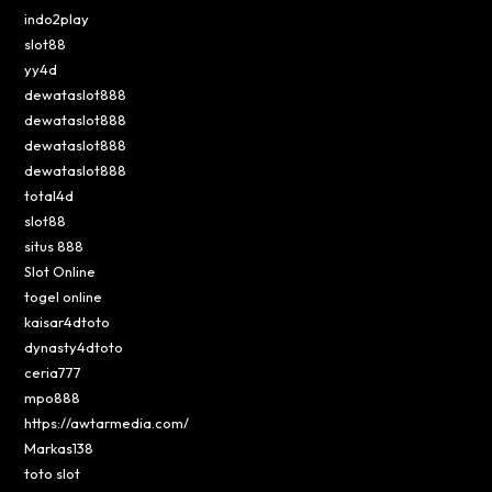
indo2play
slot88
yy4d
dewataslot888
dewataslot888
dewataslot888
dewataslot888
total4d
slot88
situs 888
Slot Online
togel online
kaisar4dtoto
dynasty4dtoto
ceria777
mpo888
https://awtarmedia.com/
Markas138
toto slot