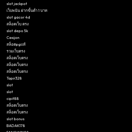
slot jackpot
เว็บพนัน ฝากขั้นต่ำ 1 บาท
slot gacor 4d
สล็อตเว็บ ตรง
slot depo 5k
Casijon
สล็อตpgแท้
รวมเว็บตรง
สล็อตเว็บตรง
สล็อตเว็บตรง
สล็อตเว็บตรง
Tapir328
slot
slot
cipit88
สล็อตเว็บตรง
สล็อตเว็บตรง
slot bonus
BADAK178