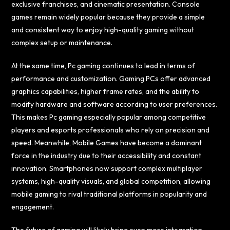
exclusive franchises, and cinematic presentation. Console
games remain widely popular because they provide a simple
and consistent way to enjoy high-quality gaming without
complex setup or maintenance.
At the same time, Pc gaming continues to lead in terms of
performance and customization. Gaming PCs offer advanced
graphics capabilities, higher frame rates, and the ability to
modify hardware and software according to user preferences.
This makes Pc gaming especially popular among competitive
players and esports professionals who rely on precision and
speed. Meanwhile, Mobile Games have become a dominant
force in the industry due to their accessibility and constant
innovation. Smartphones now support complex multiplayer
systems, high-quality visuals, and global competition, allowing
mobile gaming to rival traditional platforms in popularity and
engagement.