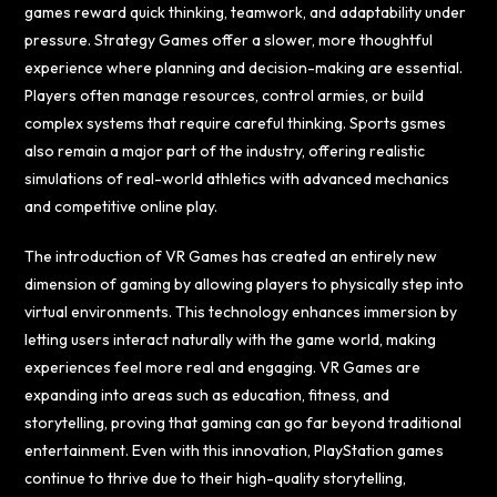
games reward quick thinking, teamwork, and adaptability under
pressure. Strategy Games offer a slower, more thoughtful
experience where planning and decision-making are essential.
Players often manage resources, control armies, or build
complex systems that require careful thinking. Sports gsmes
also remain a major part of the industry, offering realistic
simulations of real-world athletics with advanced mechanics
and competitive online play.
The introduction of VR Games has created an entirely new
dimension of gaming by allowing players to physically step into
virtual environments. This technology enhances immersion by
letting users interact naturally with the game world, making
experiences feel more real and engaging. VR Games are
expanding into areas such as education, fitness, and
storytelling, proving that gaming can go far beyond traditional
entertainment. Even with this innovation, PlayStation games
continue to thrive due to their high-quality storytelling,