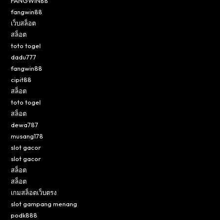
FANGWIN88
fangwin88
เว็บสล็อต
สล็อต
toto togel
dadu777
fangwin88
cipit88
สล็อต
toto togel
สล็อต
dewa787
musang178
slot gacor
slot gacor
สล็อต
สล็อต
เกมสล็อตเว็บตรง
slot gampang menang
podk888