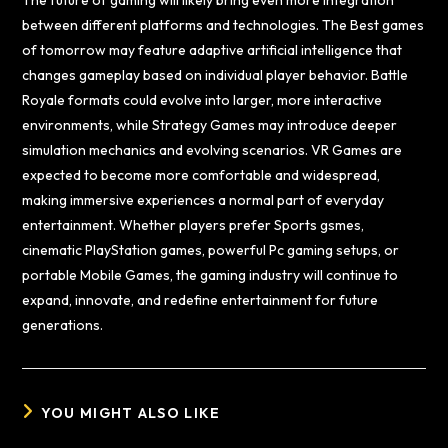
The future of gaming will likely bring even more integration
between different platforms and technologies. The Best games
of tomorrow may feature adaptive artificial intelligence that
changes gameplay based on individual player behavior. Battle
Royale formats could evolve into larger, more interactive
environments, while Strategy Games may introduce deeper
simulation mechanics and evolving scenarios. VR Games are
expected to become more comfortable and widespread,
making immersive experiences a normal part of everyday
entertainment. Whether players prefer Sports gsmes,
cinematic PlayStation games, powerful Pc gaming setups, or
portable Mobile Games, the gaming industry will continue to
expand, innovate, and redefine entertainment for future
generations.
YOU MIGHT ALSO LIKE