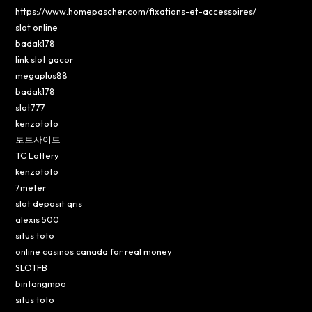
https://www.homepascher.com/fixations-et-accessoires/
slot online
badak178
link slot gacor
megaplus88
badak178
slot777
kenzototo
토토사이트
TC Lottery
kenzototo
7meter
slot deposit qris
alexis 500
situs toto
online casinos canada for real money
SLOTFB
bintangmpo
situs toto