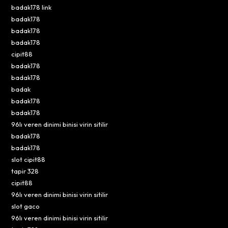
badak178 link
badak178
badak178
badak178
cipit88
badak178
badak178
badak
badak178
badak178
96lı veren dinimi binisi virin sitilir
badak178
badak178
slot cipit88
tapir 328
cipit88
96lı veren dinimi binisi virin sitilir
slot gaco
96lı veren dinimi binisi virin sitilir