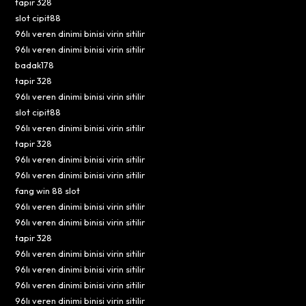
tapir 328
slot cipit88
96lı veren dinimi binisi virin sitilir
96lı veren dinimi binisi virin sitilir
badak178
tapir 328
96lı veren dinimi binisi virin sitilir
slot cipit88
96lı veren dinimi binisi virin sitilir
tapir 328
96lı veren dinimi binisi virin sitilir
96lı veren dinimi binisi virin sitilir
fang win 88 slot
96lı veren dinimi binisi virin sitilir
96lı veren dinimi binisi virin sitilir
tapir 328
96lı veren dinimi binisi virin sitilir
96lı veren dinimi binisi virin sitilir
96lı veren dinimi binisi virin sitilir
96lı veren dinimi binisi virin sitilir