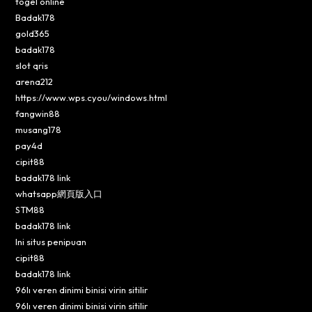
togel online
Badak178
gold365
badak178
slot qris
arena212
https://www.wps.cyou/windows.html
fangwin88
musang178
pay4d
cipit88
badak178 link
whatsapp網頁版入口
STM88
badak178 link
Ini situs penipuan
cipit88
badak178 link
96lı veren dinimi binisi virin sitilir
96lı veren dinimi binisi virin sitilir