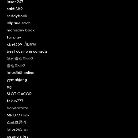
laser 247
sakti889
reddybook
allpanelexch
mahadev book
fairplay
xbet369 เว็บตรง
best casino in canada
오산출장마사지
출장마사지
lotus365 online
yymahjong
pg
SLOT GACOR
tekun777
bandartoto
MPO777 link
스포츠중계
lotus365 win
casino sites