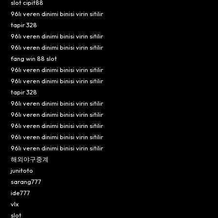
slot cipit88
96lı veren dinimi binisi virin sitilir
tapir 328
96lı veren dinimi binisi virin sitilir
96lı veren dinimi binisi virin sitilir
fang win 88 slot
96lı veren dinimi binisi virin sitilir
96lı veren dinimi binisi virin sitilir
tapir 328
96lı veren dinimi binisi virin sitilir
96lı veren dinimi binisi virin sitilir
96lı veren dinimi binisi virin sitilir
96lı veren dinimi binisi virin sitilir
96lı veren dinimi binisi virin sitilir
해외야구중계
junitoto
sarang777
ide777
vlx
slot