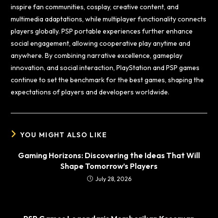
inspire fan communities, cosplay, creative content, and
multimedia adaptations, while multiplayer functionality connects
players globally. PSP portable experiences further enhance
social engagement, allowing cooperative play anytime and
anywhere. By combining narrative excellence, gameplay
innovation, and social interaction, PlayStation and PSP games
continue to set the benchmark for the best games, shaping the
expectations of players and developers worldwide.
YOU MIGHT ALSO LIKE
Gaming Horizons: Discovering the Ideas That Will
Shape Tomorrow’s Players
July 28, 2026