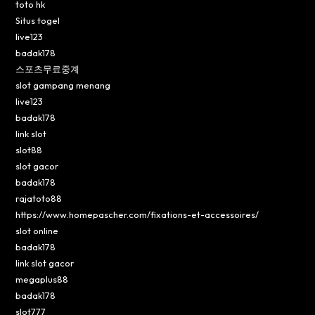
toto hk
Situs togel
live123
badak178
스포츠무료중계
slot gampang menang
live123
badak178
link slot
slot88
slot gacor
badak178
rajatoto88
https://www.homepascher.com/fixations-et-accessoires/
slot online
badak178
link slot gacor
megaplus88
badak178
slot777