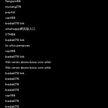
fangwin88
musang178
pay4d
cipit88
badak178 link
whatsapp網頁版入口
STM88
badak178 link
Ini situs penipuan
cipit88
badak178 link
96lı veren dinimi binisi virin sitilir
96lı veren dinimi binisi virin sitilir
badak178 link
badak178
badak178
badak178
cipit88
badak178
badak178