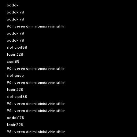
badak
badak178
badak178
96lı veren dinimi binisi virin sitilir
badak178
badak178
slot cipit88
tapir 328
cipit88
96lı veren dinimi binisi virin sitilir
slot gaco
96lı veren dinimi binisi virin sitilir
tapir 328
slot cipit88
96lı veren dinimi binisi virin sitilir
96lı veren dinimi binisi virin sitilir
badak178
tapir 328
96lı veren dinimi binisi virin sitilir