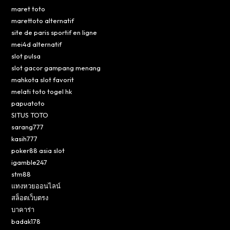
maret toto
marettoto alternatif
site de paris sportif en ligne
mei4d alternatif
slot pulsa
slot gacor gampang menang
mahkota slot favorit
melati toto togel hk
papuatoto
SITUS TOTO
sarang777
kasih777
poker88 asia slot
igamble247
stm88
แทงหวยออนไลน์
สล็อตเว็บตรง
บาคาร่า
badak178