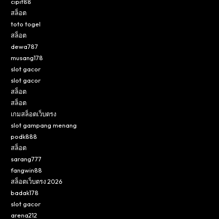
cipit88
สล็อต
toto togel
สล็อต
dewa787
musang178
slot gacor
slot gacor
สล็อต
สล็อต
เกมสล็อตเว็บตรง
slot gampang menang
podk888
สล็อต
sarang777
fangwin88
สล็อตเว็บตรง 2026
badak178
slot gacor
arena212