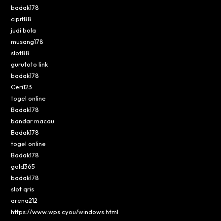
badak178
cipit88
judi bola
musang178
slot88
gurutoto link
badak178
Ceri123
togel online
Badak178
bandar macau
Badak178
togel online
Badak178
gold365
badak178
slot qris
arena212
https://www.wps.cyou/windows.html