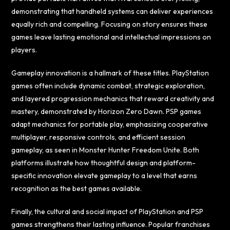
demonstrating that handheld systems can deliver experiences
equally rich and compelling. Focusing on story ensures these
games leave lasting emotional and intellectual impressions on
players.
Gameplay innovation is a hallmark of these titles. PlayStation
games often include dynamic combat, strategic exploration,
and layered progression mechanics that reward creativity and
mastery, demonstrated by Horizon Zero Dawn. PSP games
adapt mechanics for portable play, emphasizing cooperative
multiplayer, responsive controls, and efficient session
gameplay, as seen in Monster Hunter Freedom Unite. Both
platforms illustrate how thoughtful design and platform-
specific innovation elevate gameplay to a level that earns
recognition as the best games available.
Finally, the cultural and social impact of PlayStation and PSP
games strengthens their lasting influence. Popular franchises