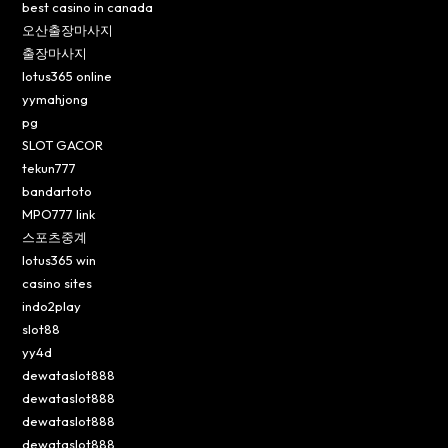
best casino in canada
오산출장마사지
출장마사지
lotus365 online
yymahjong
pg
SLOT GACOR
tekun777
bandartoto
MPO777 link
스포츠중계
lotus365 win
casino sites
indo2play
slot88
yy4d
dewataslot888
dewataslot888
dewataslot888
dewataslot888