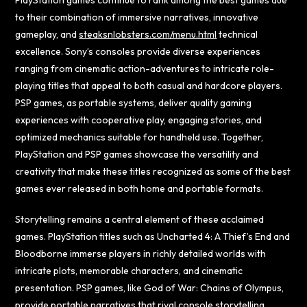
PlayStation games continue to rank among the best games due
to their combination of immersive narratives, innovative
gameplay, and
steaksnlobsters.com/menu.html
technical
excellence. Sony’s consoles provide diverse experiences
ranging from cinematic action-adventures to intricate role-
playing titles that appeal to both casual and hardcore players.
PSP games, as portable systems, deliver quality gaming
experiences with cooperative play, engaging stories, and
optimized mechanics suitable for handheld use. Together,
PlayStation and PSP games showcase the versatility and
creativity that make these titles recognized as some of the best
games ever released in both home and portable formats.
Storytelling remains a central element of these acclaimed
games. PlayStation titles such as Uncharted 4: A Thief’s End and
Bloodborne immerse players in richly detailed worlds with
intricate plots, memorable characters, and cinematic
presentation. PSP games, like God of War: Chains of Olympus,
provide portable narratives that rival console storytelling,