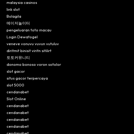
malaysia casinos
link slot
Bolagila
메이저놀이터
pengeluaran toto macau
Login Dewatogel
veneve vonuvu vuvun vutuluv
diritmit binisit viritn sitilirt
토토커뮤니티
donomo bonoso voron sotolor
slot gacor
situs gacor terpercaya
slot 5000
cendanabet
Slot Online
cendanabet
cendanabet
cendanabet
cendanabet
cendanabet