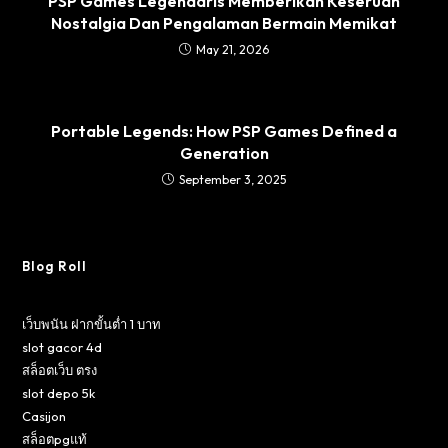
PSP Games Legendaris Memberikan Keseruan
Nostalgia Dan Pengalaman Bermain Memikat
May 21, 2026
Portable Legends: How PSP Games Defined a
Generation
September 3, 2025
Blog Roll
เว็บพนัน ฝากขั้นต่ำ 1 บาท
slot gacor 4d
สล็อตเว็บ ตรง
slot depo 5k
Casijon
สล็อตpgแท้