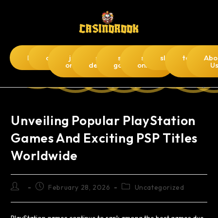
Home
casino
judi
slot
slot
slot
slot5000
togel-
Abo
online
deposit
gacor
online
hk
U
Unveiling Popular PlayStation
Games And Exciting PSP Titles
Worldwide
February 28, 2026
Uncategorized