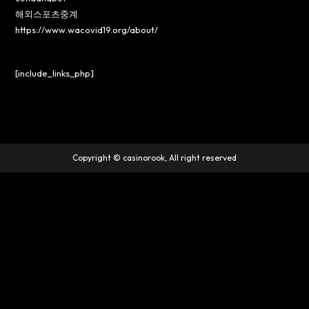
해외스포츠중계
https://www.wacovid19.org/about/
[include_links_php]
Copyright © casinorook, All right reserved