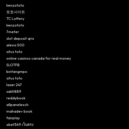
kenzototo
토토사이트
TC Lottery
kenzototo
7meter
slot deposit qris
alexis 500
situs toto
online casinos canada for real money
SLOTFB
bintangmpo
situs toto
laser 247
sakti889
reddybook
allpanelexch
mahadev book
fairplay
xbet369 เว็บตรง