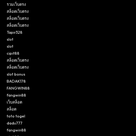
รวมเว็บตรง
สล็อตเว็บตรง
สล็อตเว็บตรง
สล็อตเว็บตรง
Tapir328
slot
slot
cipit88
สล็อตเว็บตรง
สล็อตเว็บตรง
slot bonus
BADAK178
FANGWIN88
fangwin88
เว็บสล็อต
สล็อต
toto togel
dadu777
fangwin88