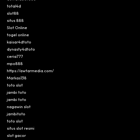
total4d
slot88
situs 888
Slot Online
togel online
kaisar4dtoto
dynasty4dtoto
ceria777
mpo888
https://awtarmedia.com/
Markas138
toto slot
jambi toto
jambi toto
nagawin slot
jambitoto
toto slot
situs slot resmi
slot gacor